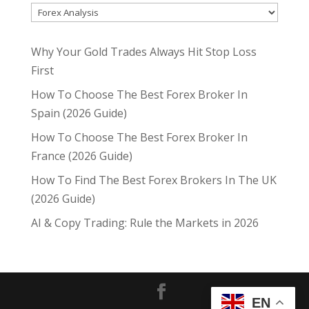
Why Your Gold Trades Always Hit Stop Loss
First
How To Choose The Best Forex Broker In
Spain (2026 Guide)
How To Choose The Best Forex Broker In
France (2026 Guide)
How To Find The Best Forex Brokers In The UK
(2026 Guide)
AI & Copy Trading: Rule the Markets in 2026
EN