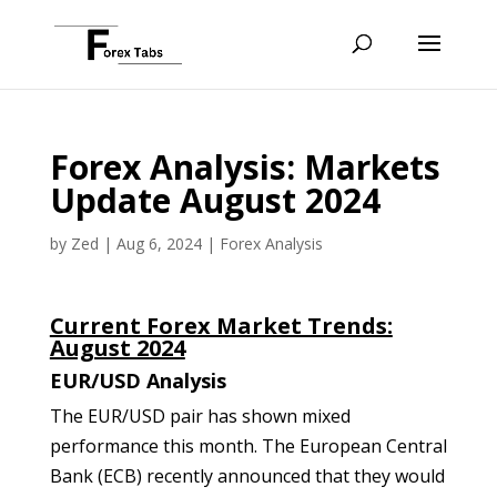
Forex Analysis: Markets
Update August 2024
by
Zed
|
Aug 6, 2024
|
Forex Analysis
Current Forex Market Trends:
August 2024
EUR/USD Analysis
The EUR/USD pair has shown mixed
performance this month. The European Central
Bank (ECB) recently announced that they would