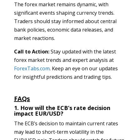
The forex market remains dynamic, with
significant events shaping currency trends.
Traders should stay informed about central
bank policies, economic data releases, and
market reactions.
Call to Action:
Stay updated with the latest
forex market trends and expert analysis at
ForexTabs.com
. Keep an eye on our updates
for insightful predictions and trading tips.
FAQs
1. How will the ECB’s rate decision
impact EUR/USD?
The ECB’s decision to maintain current rates
may lead to short-term volatility in the