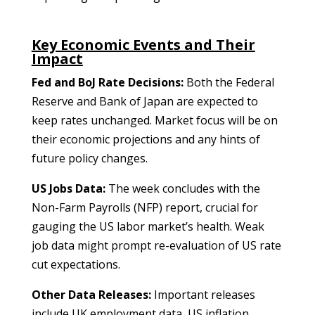
Key Economic Events and Their
Impact
Fed and BoJ Rate Decisions:
Both the Federal
Reserve and Bank of Japan are expected to
keep rates unchanged. Market focus will be on
their economic projections and any hints of
future policy changes.
US Jobs Data:
The week concludes with the
Non-Farm Payrolls (NFP) report, crucial for
gauging the US labor market’s health. Weak
job data might prompt re-evaluation of US rate
cut expectations.
Other Data Releases:
Important releases
include UK employment data, US inflation