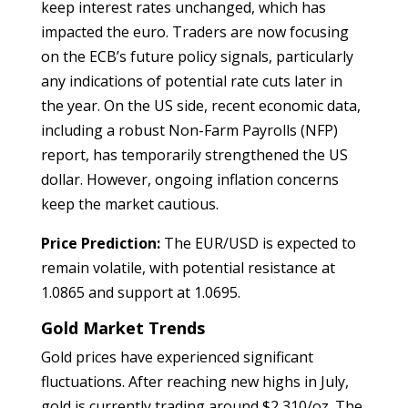
keep interest rates unchanged, which has
impacted the euro. Traders are now focusing
on the ECB’s future policy signals, particularly
any indications of potential rate cuts later in
the year. On the US side, recent economic data,
including a robust Non-Farm Payrolls (NFP)
report, has temporarily strengthened the US
dollar. However, ongoing inflation concerns
keep the market cautious.
Price Prediction:
The EUR/USD is expected to
remain volatile, with potential resistance at
1.0865 and support at 1.0695.
Gold Market Trends
Gold prices have experienced significant
fluctuations. After reaching new highs in July,
gold is currently trading around $2,310/oz. The