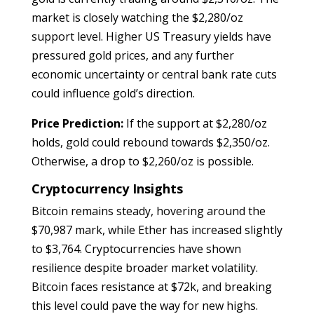
market is closely watching the $2,280/oz
support level. Higher US Treasury yields have
pressured gold prices, and any further
economic uncertainty or central bank rate cuts
could influence gold’s direction.
Price Prediction:
If the support at $2,280/oz
holds, gold could rebound towards $2,350/oz.
Otherwise, a drop to $2,260/oz is possible.
Cryptocurrency Insights
Bitcoin remains steady, hovering around the
$70,987 mark, while Ether has increased slightly
to $3,764. Cryptocurrencies have shown
resilience despite broader market volatility.
Bitcoin faces resistance at $72k, and breaking
this level could pave the way for new highs.