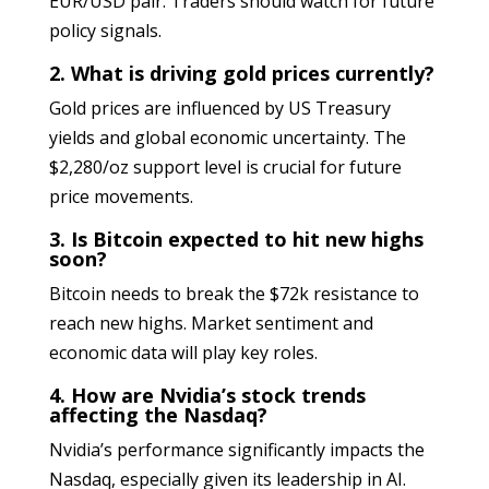
EUR/USD pair. Traders should watch for future
policy signals.
2. What is driving gold prices currently?
Gold prices are influenced by US Treasury
yields and global economic uncertainty. The
$2,280/oz support level is crucial for future
price movements.
3. Is Bitcoin expected to hit new highs
soon?
Bitcoin needs to break the $72k resistance to
reach new highs. Market sentiment and
economic data will play key roles.
4. How are Nvidia’s stock trends
affecting the Nasdaq?
Nvidia’s performance significantly impacts the
Nasdaq, especially given its leadership in AI.