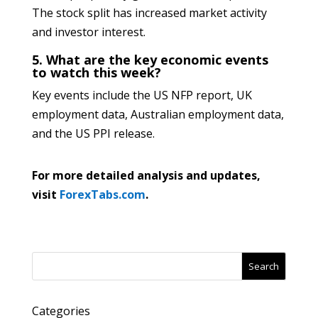
The stock split has increased market activity
and investor interest.
5. What are the key economic events
to watch this week?
Key events include the US NFP report, UK
employment data, Australian employment data,
and the US PPI release.
For more detailed analysis and updates,
visit
ForexTabs.com
.
Search
Categories