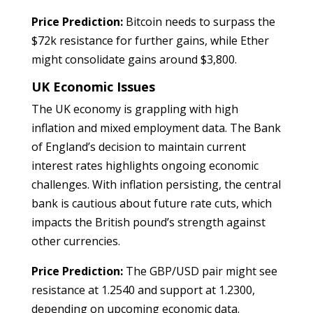
Price Prediction:
Bitcoin needs to surpass the
$72k resistance for further gains, while Ether
might consolidate gains around $3,800.
UK Economic Issues
The UK economy is grappling with high
inflation and mixed employment data. The Bank
of England’s decision to maintain current
interest rates highlights ongoing economic
challenges. With inflation persisting, the central
bank is cautious about future rate cuts, which
impacts the British pound’s strength against
other currencies.
Price Prediction:
The GBP/USD pair might see
resistance at 1.2540 and support at 1.2300,
depending on upcoming economic data.