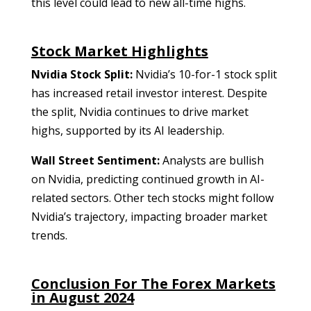
this level could lead to new all-time highs.
Stock Market Highlights
Nvidia Stock Split:
Nvidia’s 10-for-1 stock split
has increased retail investor interest. Despite
the split, Nvidia continues to drive market
highs, supported by its AI leadership.
Wall Street Sentiment:
Analysts are bullish
on Nvidia, predicting continued growth in AI-
related sectors. Other tech stocks might follow
Nvidia’s trajectory, impacting broader market
trends.
Conclusion For The Forex Markets
in August 2024