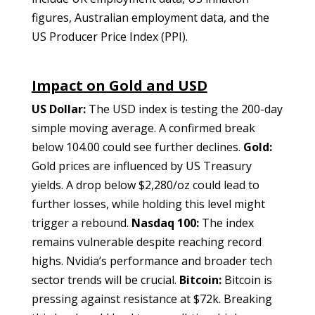
figures, Australian employment data, and the
US Producer Price Index (PPI).
Impact on Gold and USD
US Dollar:
The USD index is testing the 200-day
simple moving average. A confirmed break
below 104.00 could see further declines.
Gold:
Gold prices are influenced by US Treasury
yields. A drop below $2,280/oz could lead to
further losses, while holding this level might
trigger a rebound.
Nasdaq 100:
The index
remains vulnerable despite reaching record
highs. Nvidia’s performance and broader tech
sector trends will be crucial.
Bitcoin:
Bitcoin is
pressing against resistance at $72k. Breaking