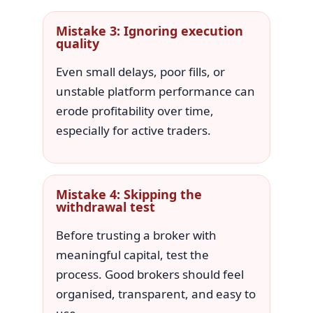
Mistake 3: Ignoring execution
quality
Even small delays, poor fills, or
unstable platform performance can
erode profitability over time,
especially for active traders.
Mistake 4: Skipping the
withdrawal test
Before trusting a broker with
meaningful capital, test the
process. Good brokers should feel
organised, transparent, and easy to