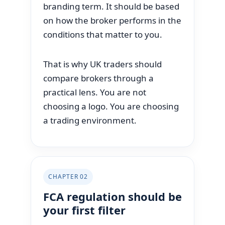
branding term. It should be based
on how the broker performs in the
conditions that matter to you.
That is why UK traders should
compare brokers through a
practical lens. You are not
choosing a logo. You are choosing
a trading environment.
CHAPTER 02
FCA regulation should be
your first filter