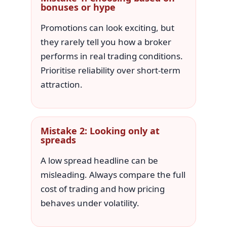
bonuses or hype
Promotions can look exciting, but
they rarely tell you how a broker
performs in real trading conditions.
Prioritise reliability over short-term
attraction.
Mistake 2: Looking only at
spreads
A low spread headline can be
misleading. Always compare the full
cost of trading and how pricing
behaves under volatility.