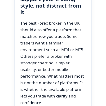
style, not distract from
it
The best Forex broker in the UK
should also offer a platform that
matches how you trade. Some
traders want a familiar
environment such as MT4 or MT5.
Others prefer a broker with
stronger charting, simpler
usability, or better mobile
performance. What matters most
is not the number of platforms. It
is whether the available platform
lets you trade with clarity and
confidence.