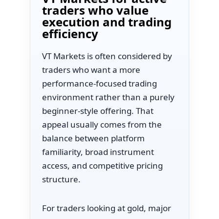
traders who value
execution and trading
efficiency
VT Markets is often considered by
traders who want a more
performance-focused trading
environment rather than a purely
beginner-style offering. That
appeal usually comes from the
balance between platform
familiarity, broad instrument
access, and competitive pricing
structure.
For traders looking at gold, major