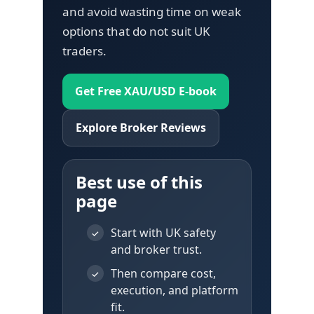
and avoid wasting time on weak
options that do not suit UK
traders.
Get Free XAU/USD E-book
Explore Broker Reviews
Best use of this
page
Start with UK safety
✓
and broker trust.
Then compare cost,
✓
execution, and platform
fit.