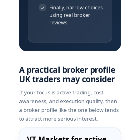
Finally, narrow choices
✓
using real broker
reviews.
A practical broker profile
UK traders may consider
If your focus is active trading, cost
awareness, and execution quality, then
a broker profile like the one below tends
to attract more serious interest.
VT Markets for active