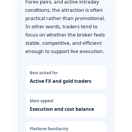
Forex pairs, and active intraday
conditions, the attraction is often
practical rather than promotional.
In other words, traders tend to
focus on whether the broker feels
stable, competitive, and efficient
enough to support live execution.
Best suited for
Active FX and gold traders
Main appeal
Execution and cost balance
Platform familiarity