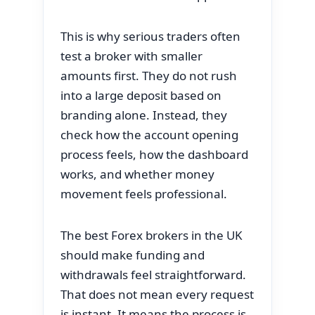
This is why serious traders often
test a broker with smaller
amounts first. They do not rush
into a large deposit based on
branding alone. Instead, they
check how the account opening
process feels, how the dashboard
works, and whether money
movement feels professional.
The best Forex brokers in the UK
should make funding and
withdrawals feel straightforward.
That does not mean every request
is instant. It means the process is