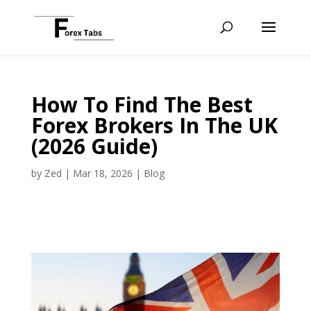
How To Find The Best
Forex Brokers In The UK
(2026 Guide)
by
Zed
|
Mar 18, 2026
|
Blog