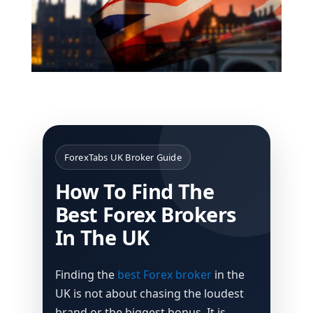
ForexTabs UK Broker Guide
How To Find The
Best Forex Brokers
In The UK
Finding the
best Forex broker
in the
UK is not about chasing the loudest
brand or the biggest bonus. It is