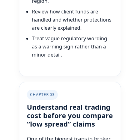
region.
Review how client funds are
handled and whether protections
are clearly explained.
Treat vague regulatory wording
as a warning sign rather than a
minor detail.
CHAPTER 03
Understand real trading
cost before you compare
“low spread” claims
One of the biggest traps in broker