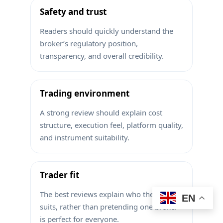
Safety and trust
Readers should quickly understand the
broker’s regulatory position,
transparency, and overall credibility.
Trading environment
A strong review should explain cost
structure, execution feel, platform quality,
and instrument suitability.
Trader fit
The best reviews explain who the broker
EN
suits, rather than pretending one broker
is perfect for everyone.