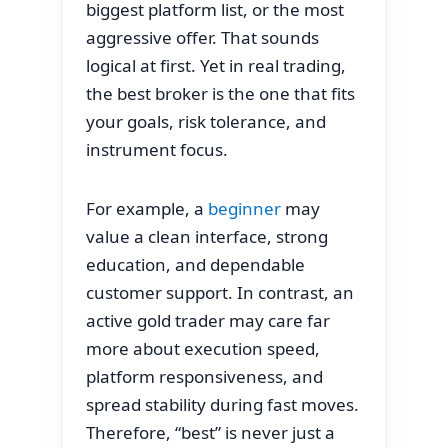
biggest platform list, or the most
aggressive offer. That sounds
logical at first. Yet in real trading,
the best broker is the one that fits
your goals, risk tolerance, and
instrument focus.
For example, a
beginner
may
value a clean interface, strong
education, and dependable
customer support. In contrast, an
active gold trader may care far
more about execution speed,
platform responsiveness, and
spread stability during fast moves.
Therefore, “best” is never just a