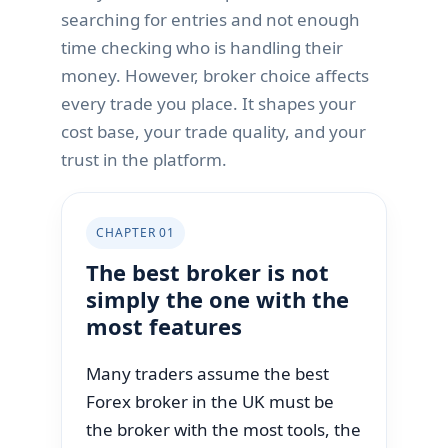
searching for entries and not enough
time checking who is handling their
money. However, broker choice affects
every trade you place. It shapes your
cost base, your trade quality, and your
trust in the platform.
CHAPTER 01
The best broker is not
simply the one with the
most features
Many traders assume the best
Forex broker in the UK must be
the broker with the most tools, the