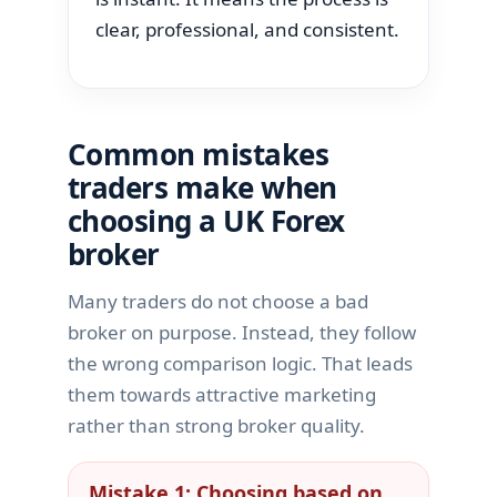
clear, professional, and consistent.
Common mistakes
traders make when
choosing a UK Forex
broker
Many traders do not choose a bad
broker on purpose. Instead, they follow
the wrong comparison logic. That leads
them towards attractive marketing
rather than strong broker quality.
Mistake 1: Choosing based on