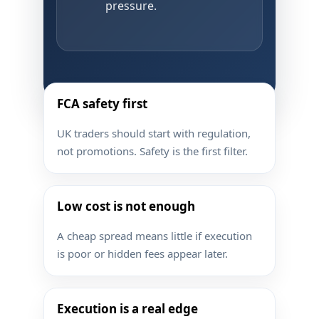
pressure.
FCA safety first
UK traders should start with regulation,
not promotions. Safety is the first filter.
Low cost is not enough
A cheap spread means little if execution
is poor or hidden fees appear later.
Execution is a real edge