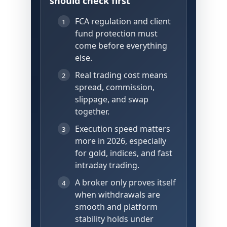
should check first
FCA regulation and client
1
fund protection must
come before everything
else.
Real trading cost means
2
spread, commission,
slippage, and swap
together.
Execution speed matters
3
more in 2026, especially
for gold, indices, and fast
intraday trading.
A broker only proves itself
4
when withdrawals are
smooth and platform
stability holds under