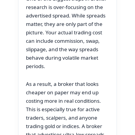
research is over-focusing on the
advertised spread. While spreads
matter, they are only part of the
picture. Your actual trading cost
can include commission, swap,
slippage, and the way spreads
behave during volatile market
periods.
As a result, a broker that looks
cheaper on paper may end up
costing more in real conditions.
This is especially true for active
traders, scalpers, and anyone
trading gold or indices. A broker
that advertises ultra-low spreads