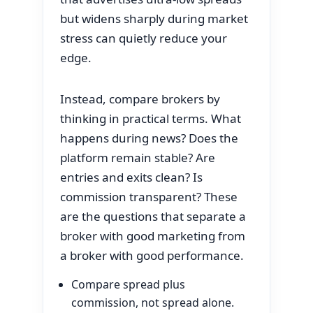
but widens sharply during market
stress can quietly reduce your
edge.
Instead, compare brokers by
thinking in practical terms. What
happens during news? Does the
platform remain stable? Are
entries and exits clean? Is
commission transparent? These
are the questions that separate a
broker with good marketing from
a broker with good performance.
Compare spread plus
commission, not spread alone.