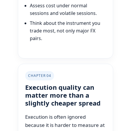
Assess cost under normal
sessions and volatile sessions.
Think about the instrument you
trade most, not only major FX
pairs.
CHAPTER 04
Execution quality can
matter more than a
slightly cheaper spread
Execution is often ignored
because it is harder to measure at