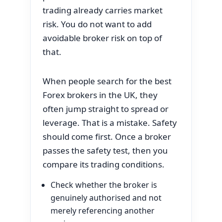
trading already carries market
risk. You do not want to add
avoidable broker risk on top of
that.
When people search for the best
Forex brokers in the UK, they
often jump straight to spread or
leverage. That is a mistake. Safety
should come first. Once a broker
passes the safety test, then you
compare its trading conditions.
Check whether the broker is
genuinely authorised and not
merely referencing another