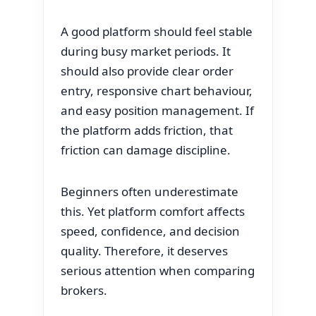
A good platform should feel stable
during busy market periods. It
should also provide clear order
entry, responsive chart behaviour,
and easy position management. If
the platform adds friction, that
friction can damage discipline.
Beginners often underestimate
this. Yet platform comfort affects
speed, confidence, and decision
quality. Therefore, it deserves
serious attention when comparing
brokers.