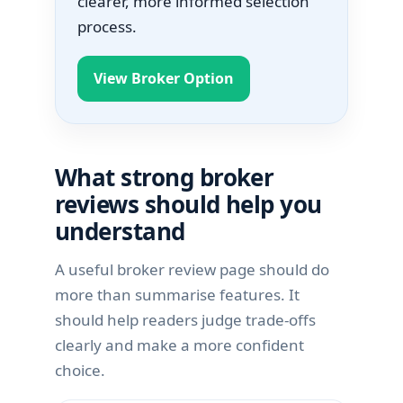
clearer, more informed selection
process.
View Broker Option
What strong broker
reviews should help you
understand
A useful broker review page should do
more than summarise features. It
should help readers judge trade-offs
clearly and make a more confident
choice.