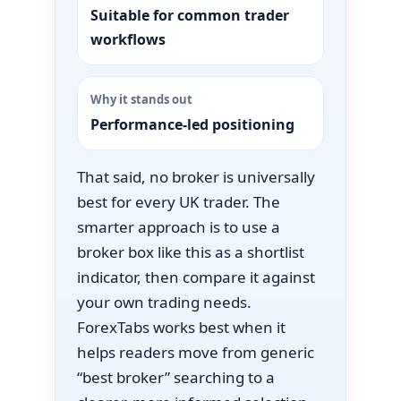
Suitable for common trader
workflows
Why it stands out
Performance-led positioning
That said, no broker is universally
best for every UK trader. The
smarter approach is to use a
broker box like this as a shortlist
indicator, then compare it against
your own trading needs.
ForexTabs works best when it
helps readers move from generic
“best broker” searching to a