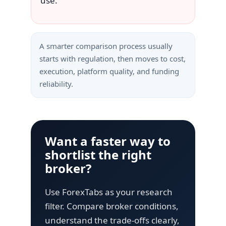
use.
A smarter comparison process usually
starts with regulation, then moves to cost,
execution, platform quality, and funding
reliability.
Want a faster way to
shortlist the right
broker?
Use ForexTabs as your research
filter. Compare broker conditions,
understand the trade-offs clearly,