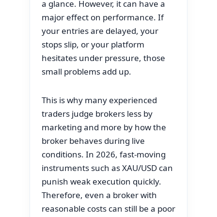
a glance. However, it can have a
major effect on performance. If
your entries are delayed, your
stops slip, or your platform
hesitates under pressure, those
small problems add up.
This is why many experienced
traders judge brokers less by
marketing and more by how the
broker behaves during live
conditions. In 2026, fast-moving
instruments such as XAU/USD can
punish weak execution quickly.
Therefore, even a broker with
reasonable costs can still be a poor