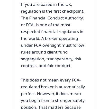
If you are based in the UK,
regulation is the first checkpoint.
The Financial Conduct Authority,
or FCA, is one of the most
respected financial regulators in
the world. A broker operating
under FCA oversight must follow
rules around client fund
segregation, transparency, risk
controls, and fair conduct.
This does not mean every FCA-
regulated broker is automatically
perfect. However, it does mean
you begin from a stronger safety
position. That matters because