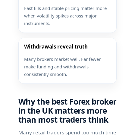
Fast fills and stable pricing matter more
when volatility spikes across major
instruments.
Withdrawals reveal truth
Many brokers market well. Far fewer
make funding and withdrawals
consistently smooth.
Why the best Forex broker
in the UK matters more
than most traders think
Many retail traders spend too much time