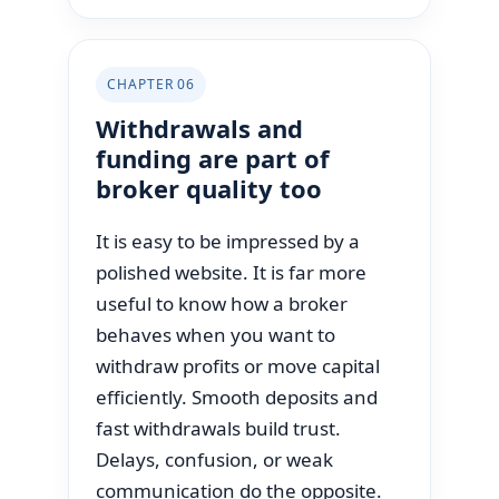
CHAPTER 06
Withdrawals and
funding are part of
broker quality too
It is easy to be impressed by a
polished website. It is far more
useful to know how a broker
behaves when you want to
withdraw profits or move capital
efficiently. Smooth deposits and
fast withdrawals build trust.
Delays, confusion, or weak
communication do the opposite.