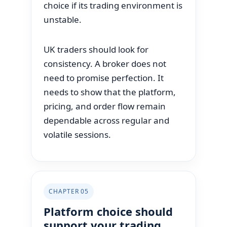
choice if its trading environment is
unstable.
UK traders should look for
consistency. A broker does not
need to promise perfection. It
needs to show that the platform,
pricing, and order flow remain
dependable across regular and
volatile sessions.
CHAPTER 05
Platform choice should
support your trading