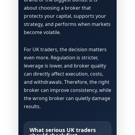
about choosing a broker that
protects your capital, supports your
strategy, and performs when markets
become volatile.
For UK traders, the decision matters
even more. Regulation is stricter,
leverage is lower, and broker quality
can directly affect execution, costs,
and withdrawals. Therefore, the right
broker can improve consistency, while
the wrong broker can quietly damage
results.
What serious UK traders