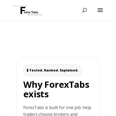
🧪 Tested. Ranked. Explained.
Why ForexTabs
exists
ForexTabs is built for one job: help
traders choose brokers and