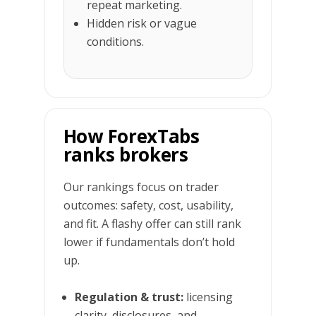
repeat marketing.
Hidden risk or vague
conditions.
How ForexTabs
ranks brokers
Our rankings focus on trader
outcomes: safety, cost, usability,
and fit. A flashy offer can still rank
lower if fundamentals don’t hold
up.
Regulation & trust:
licensing
clarity, disclosures, and