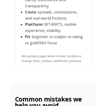
transparency.
Costs:
spreads, commissions,
and real-world frictions.
Platform:
MT4/MT5, mobile
experience, stability.
Fit:
beginner vs scalper vs swing
vs gold/XAU focus.
We update pages when broker conditions
change (fees, entities, platforms, policies).
Common mistakes we
help you avoid