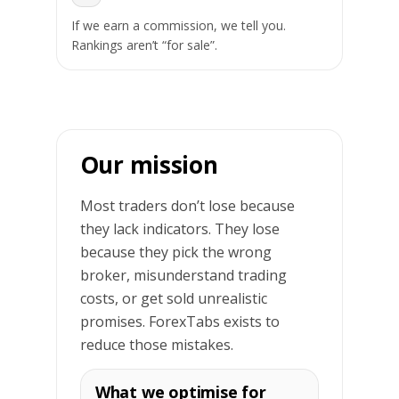
If we earn a commission, we tell you.
Rankings aren’t “for sale”.
Our mission
Most traders don’t lose because
they lack indicators. They lose
because they pick the wrong
broker, misunderstand trading
costs, or get sold unrealistic
promises. ForexTabs exists to
reduce those mistakes.
What we optimise for