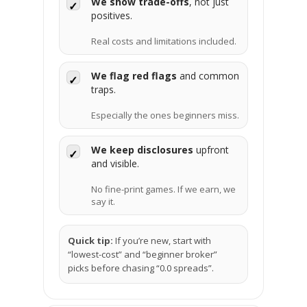
We show trade-offs
, not just
✓
positives.
Real costs and limitations included.
We flag red flags
and common
✓
traps.
Especially the ones beginners miss.
We keep disclosures
upfront
✓
and visible.
No fine-print games. If we earn, we
say it.
Quick tip:
If you’re new, start with
“lowest-cost” and “beginner broker”
picks before chasing “0.0 spreads”.