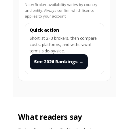
Note: Broker availability varies by country
and entity. Always confirm which licence
applies to your account.
Quick action
Shortlist 2–3 brokers, then compare
costs, platforms, and withdrawal
terms side-by-side.
See 2026 Rankings →
What readers say