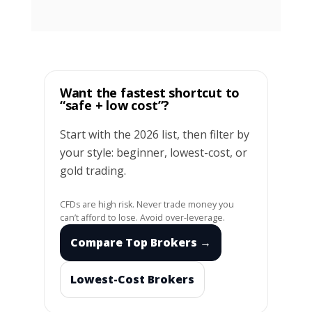
Want the fastest shortcut to
“safe + low cost”?
Start with the 2026 list, then filter by
your style: beginner, lowest-cost, or
gold trading.
CFDs are high risk. Never trade money you
can’t afford to lose. Avoid over-leverage.
Compare Top Brokers →
Lowest-Cost Brokers