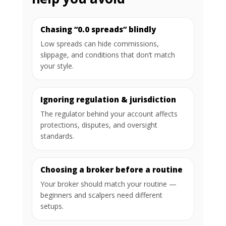
Chasing “0.0 spreads” blindly
Low spreads can hide commissions,
slippage, and conditions that don’t match
your style.
Ignoring regulation & jurisdiction
The regulator behind your account affects
protections, disputes, and oversight
standards.
Choosing a broker before a routine
Your broker should match your routine —
beginners and scalpers need different
setups.