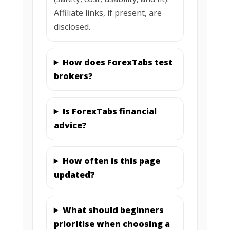
Affiliate links, if present, are
disclosed.
How does ForexTabs test
brokers?
Is ForexTabs financial
advice?
How often is this page
updated?
What should beginners
prioritise when choosing a