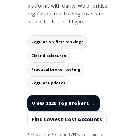
platforms with clarity. We prioritise
regulation, real trading costs, and
usable tools — not hype.
Regulation-first rankings
Clear disclosures
Practical broker testing
Regular updates
View 2026 Top Brokers →
Find Lowest-Cost Accounts
Risk warning: Forex and CFDs are complex