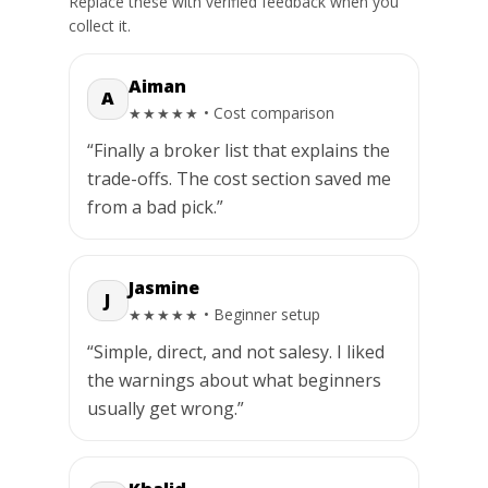
Replace these with verified feedback when you
collect it.
Aiman
A
• Cost comparison
★★★★★
“Finally a broker list that explains the
trade-offs. The cost section saved me
from a bad pick.”
Jasmine
J
• Beginner setup
★★★★★
“Simple, direct, and not salesy. I liked
the warnings about what beginners
usually get wrong.”