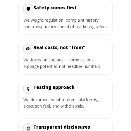
Safety comes first
🛡️
We weight regulation, complaint history,
and transparency ahead of marketing offers.
Real costs, not “from”
💸
We focus on spreads + commissions +
slippage potential, not headline numbers.
Testing approach
🧪
We document what matters: platforms,
execution feel, and withdrawals.
Transparent disclosures
🧾