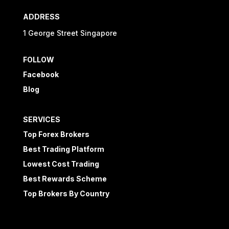
ADDRESS
1 George Street Singapore
FOLLOW
Facebook
Blog
SERVICES
Top Forex Brokers
Best Trading Platform
Lowest Cost Trading
Best Rewards Scheme
Top Brokers By Country