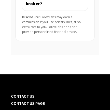
broker?
Disclosure:
ForexTabs may earn a
commission if you use certain links, at no
extra cost to you. ForexTabs does not
provide personalised financial advice.
CONTACT US
CONTACT US PAGE