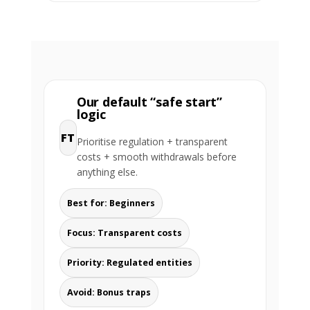
Our default “safe start”
logic
FT
Prioritise regulation + transparent
costs + smooth withdrawals before
anything else.
Best for: Beginners
Focus: Transparent costs
Priority: Regulated entities
Avoid: Bonus traps