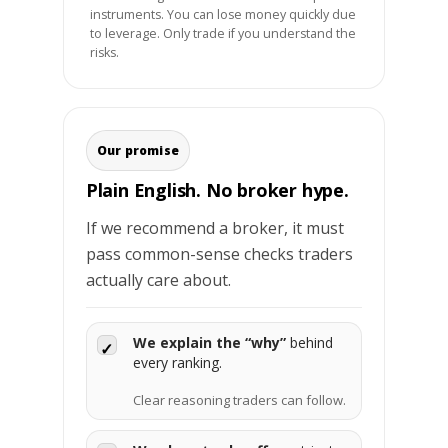
instruments. You can lose money quickly due
to leverage. Only trade if you understand the
risks.
Our promise
Plain English. No broker hype.
If we recommend a broker, it must
pass common-sense checks traders
actually care about.
We explain the “why”
behind
✓
every ranking.
Clear reasoning traders can follow.