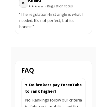
Khalid
K
• Regulation focus
★★★★★
“The regulation-first angle is what I
needed. It’s not perfect, but it’s
honest.”
FAQ
Do brokers pay ForexTabs
to rank higher?
No. Rankings follow our criteria
(safety, cost, usability, and fit).