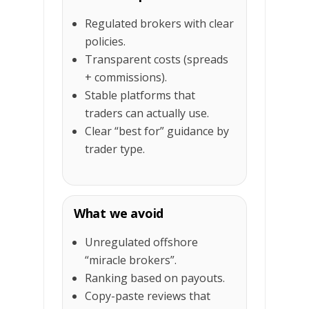
Regulated brokers with clear
policies.
Transparent costs (spreads
+ commissions).
Stable platforms that
traders can actually use.
Clear “best for” guidance by
trader type.
What we avoid
Unregulated offshore
“miracle brokers”.
Ranking based on payouts.
Copy-paste reviews that