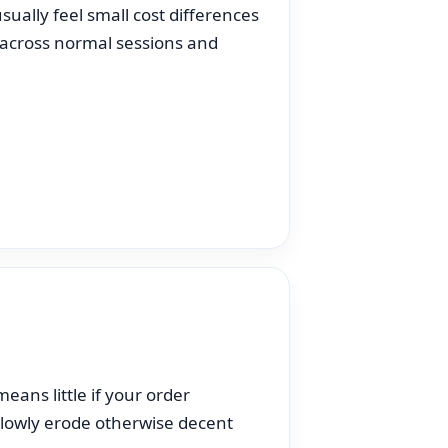
sually feel small cost differences
 across normal sessions and
eans little if your order
 slowly erode otherwise decent