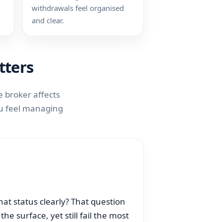
withdrawals feel organised
and clear.
tters
 broker affects
you feel managing
that status clearly? That question
e surface, yet still fail the most