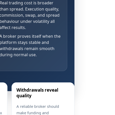
Real trading cost is broader
than spread. Execution quality,
commission, swap, and spread
behaviour under volatility all
affect results.
A broker proves itself when the
platform stays stable and
withdrawals remain smooth
during normal use.
Withdrawals reveal
quality
A reliable broker should
ex
make funding and