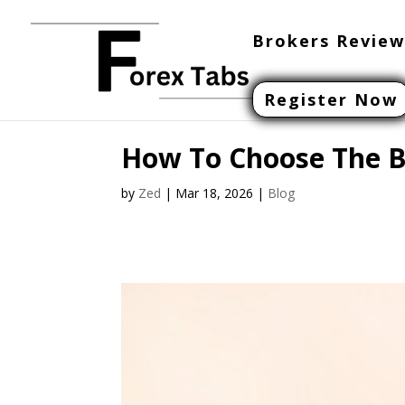
Brokers Review
Register Now
How To Choose The Be
by
Zed
|
Mar 18, 2026
|
Blog