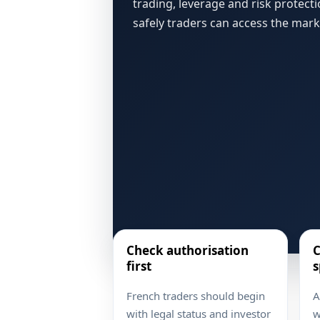
trading, leverage and risk protect
safely traders can access the mark
Check authorisation
C
first
s
French traders should begin
A
with legal status and investor
w