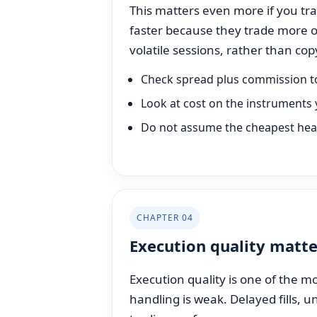
This matters even more if you trad
faster because they trade more o
volatile sessions, rather than c
Check spread plus commission t
Look at cost on the instruments 
Do not assume the cheapest headl
CHAPTER 04
Execution quality matte
Execution quality is one of the mo
handling is weak. Delayed fills, 