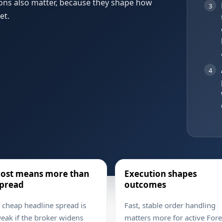
ions also matter, because they shape how
3
et.
4
ost means more than
Execution shapes
pread
outcomes
 cheap headline spread is
Fast, stable order handling
eak if the broker widens
matters more for active For