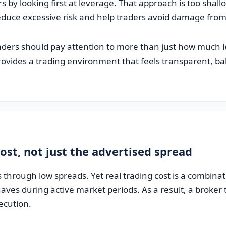
 by looking first at leverage. That approach is too shallo
educe excessive risk and help traders avoid damage fro
raders should pay attention to more than just how much l
ovides a trading environment that feels transparent, bal
ost, not just the advertised spread
hrough low spreads. Yet real trading cost is a combina
ves during active market periods. As a result, a broker 
ecution.