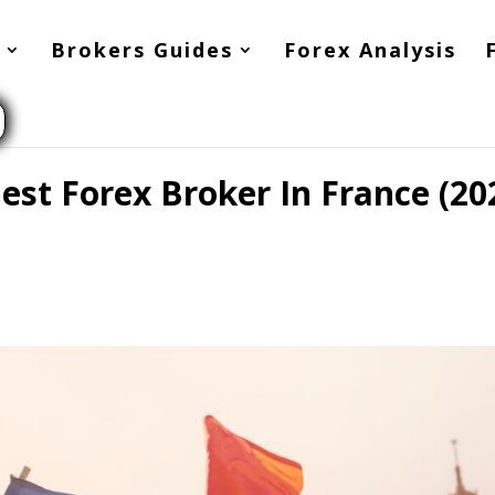
Brokers Guides
Forex Analysis
st Forex Broker In France (20