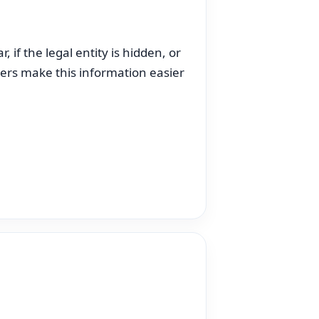
 if the legal entity is hidden, or
kers make this information easier