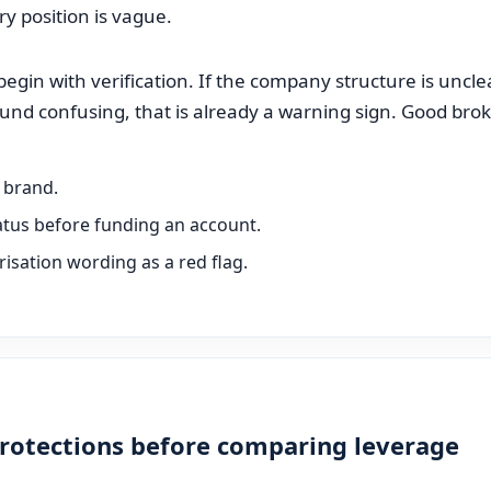
ory position is vague.
gin with verification. If the company structure is unclear,
ound confusing, that is already a warning sign. Good bro
e brand.
tatus before funding an account.
isation wording as a red flag.
protections before comparing leverage