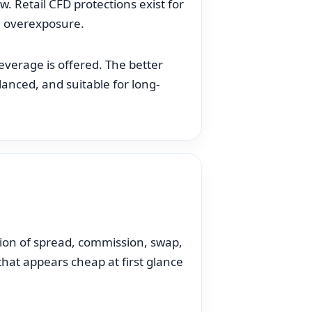
w. Retail CFD protections exist for
m overexposure.
everage is offered. The better
anced, and suitable for long-
tion of spread, commission, swap,
that appears cheap at first glance