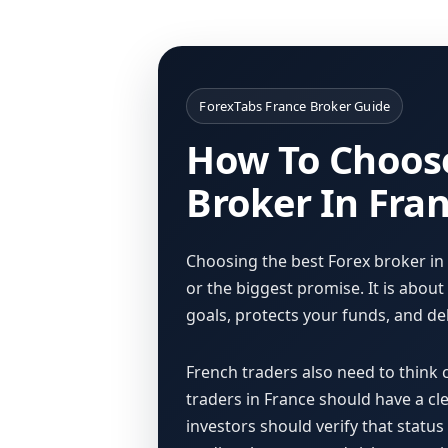
ForexTabs France Broker Guide
How To Choose
Broker In Fra
Choosing the best Forex broker in
or the biggest promise. It is abou
goals, protects your funds, and del
French traders also need to think 
traders in France should have a cl
investors should verify that statu