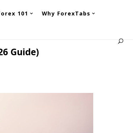
Forex 101
Why ForexTabs
26 Guide)