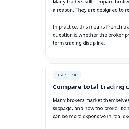
Many traders still compare brokers
a reason. They are designed to r
In practice, this means French t
question is whether the broker pr
term trading discipline.
CHAPTER 03
Compare total trading c
Many brokers market themselves t
slippage, and how the broker beha
can be more expensive in real ex