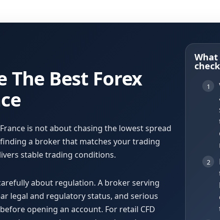
What 
check 
 The Best Forex
1
nce
 France is not about chasing the lowest spread
t finding a broker that matches your trading
ivers stable trading conditions.
2
carefully about regulation. A broker serving
ear legal and regulatory status, and serious
s before opening an account. For retail CFD