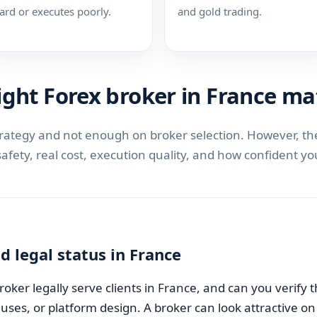
ard or executes poorly.
and gold trading.
ght Forex broker in France ma
trategy and not enough on broker selection. However, the
 safety, real cost, execution quality, and how confident 
d legal status in France
 broker legally serve clients in France, and can you verify 
es, or platform design. A broker can look attractive on th