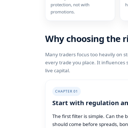
protection, not with
h
promotions.
Why choosing the ri
Many traders focus too heavily on s
every trade you place. It influences
live capital.
CHAPTER 01
Start with regulation an
The first filter is simple. Can the
should come before spreads, bonus