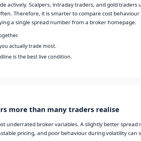
e actively. Scalpers, intraday traders, and gold traders u
ften. Therefore, it is smarter to compare cost behaviour
opying a single spread number from a broker homepage.
ogether.
you actually trade most.
ine is the best live condition.
rs more than many traders realise
st underrated broker variables. A slightly better spread m
unstable pricing, and poor behaviour during volatility can