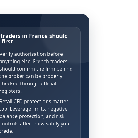
traders in France should
first
Verify authorisation before
anything else. French traders
should confirm the firm behind
the broker can be properly
checked through official
registers.
Retail CFD protections matter
too. Leverage limits, negative
balance protection, and risk
controls affect how safely you
trade.