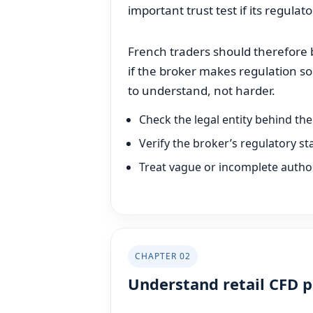
important trust test if its regulat
French traders should therefore be
if the broker makes regulation s
to understand, not harder.
Check the legal entity behind th
Verify the broker’s regulatory s
Treat vague or incomplete author
CHAPTER 02
Understand retail CFD 