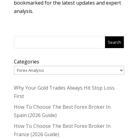
bookmarked for the latest updates and expert
analysis.
Search
Categories
Why Your Gold Trades Always Hit Stop Loss
First
How To Choose The Best Forex Broker In
Spain (2026 Guide)
How To Choose The Best Forex Broker In
France (2026 Guide)