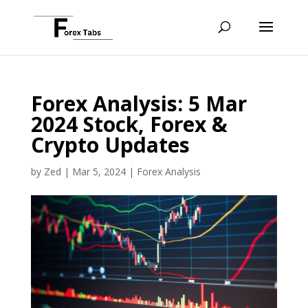
Forex Analysis: 5 Mar
2024 Stock, Forex &
Crypto Updates
by
Zed
|
Mar 5, 2024
|
Forex Analysis