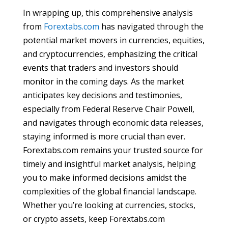
In wrapping up, this comprehensive analysis
from
Forextabs.com
has navigated through the
potential market movers in currencies, equities,
and cryptocurrencies, emphasizing the critical
events that traders and investors should
monitor in the coming days. As the market
anticipates key decisions and testimonies,
especially from Federal Reserve Chair Powell,
and navigates through economic data releases,
staying informed is more crucial than ever.
Forextabs.com remains your trusted source for
timely and insightful market analysis, helping
you to make informed decisions amidst the
complexities of the global financial landscape.
Whether you’re looking at currencies, stocks,
or crypto assets, keep Forextabs.com