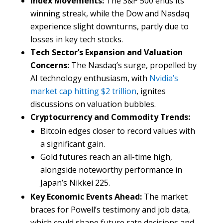
Index Movements:
The S&P 500 ends its
winning streak, while the Dow and Nasdaq
experience slight downturns, partly due to
losses in key tech stocks.
Tech Sector’s Expansion and Valuation
Concerns:
The Nasdaq’s surge, propelled by
AI technology enthusiasm, with
Nvidia’s
market cap hitting $2 trillion
, ignites
discussions on valuation bubbles.
Cryptocurrency and Commodity Trends:
Bitcoin edges closer to record values with
a significant gain.
Gold futures reach an all-time high,
alongside noteworthy performance in
Japan’s Nikkei 225.
Key Economic Events Ahead:
The market
braces for Powell’s testimony and job data,
which could shape future rate decisions and