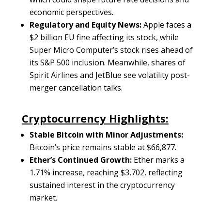
economic perspectives.
Regulatory and Equity News:
Apple faces a
$2 billion EU fine affecting its stock, while
Super Micro Computer’s stock rises ahead of
its S&P 500 inclusion. Meanwhile, shares of
Spirit Airlines and JetBlue see volatility post-
merger cancellation talks.
Cryptocurrency Highlights:
Stable Bitcoin with Minor Adjustments:
Bitcoin’s price remains stable at $66,877.
Ether’s Continued Growth:
Ether marks a
1.71% increase, reaching $3,702, reflecting
sustained interest in the cryptocurrency
market.