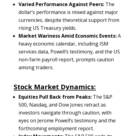
Varied Performance Against Peers:
The
dollar’s performance is mixed against major
currencies, despite theoretical support from
rising US Treasury yields.
Market Wariness Amid Economic Events:
A
heavy economic calendar, including ISM
services data, Powell’s testimony, and the US
non-farm payroll report, prompts caution
among traders.
Stock Market Dynamics:
Equities Pull Back from Peaks:
The S&P
500, Nasdaq, and Dow Jones retract as
investors navigate through caution, with
eyes on Jerome Powell’s testimony and the
forthcoming employment report.