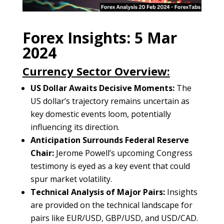
Forex Insights: 5 Mar
2024
Currency Sector Overview:
US Dollar Awaits Decisive Moments:
The
US dollar’s trajectory remains uncertain as
key domestic events loom, potentially
influencing its direction.
Anticipation Surrounds Federal Reserve
Chair:
Jerome Powell’s upcoming Congress
testimony is eyed as a key event that could
spur market volatility.
Technical Analysis of Major Pairs:
Insights
are provided on the technical landscape for
pairs like EUR/USD, GBP/USD, and USD/CAD.