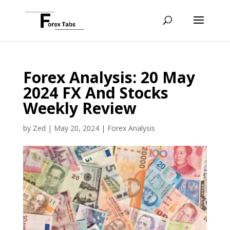
Forex Analysis: 20 May
2024 FX And Stocks
Weekly Review
by
Zed
|
May 20, 2024
|
Forex Analysis