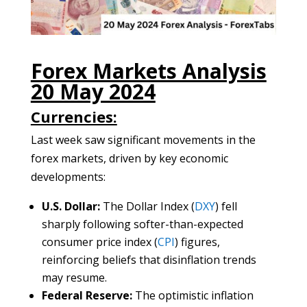
Forex Markets Analysis
20 May 2024
Currencies:
Last week saw significant movements in the
forex markets, driven by key economic
developments:
U.S. Dollar:
The Dollar Index (
DXY
) fell
sharply following softer-than-expected
consumer price index (
CPI
) figures,
reinforcing beliefs that disinflation trends
may resume.
Federal Reserve:
The optimistic inflation