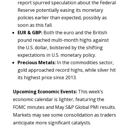
report spurred speculation about the Federal
Reserve potentially easing its monetary
policies earlier than expected, possibly as
soon as this fall.
EUR & GBP:
Both the euro and the British
pound reached multi-month highs against
the U.S. dollar, bolstered by the shifting
expectations in U.S. monetary policy.
Precious Metals:
In the commodities sector,
gold approached record highs, while silver hit
its highest price since 2013.
Upcoming Economic Events:
This week’s
economic calendar is lighter, featuring the
FOMC minutes and May S&P Global PMI results.
Markets may see some consolidation as traders
anticipate more significant catalysts.