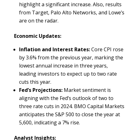
highlight a significant increase. Also, results
from Target, Palo Alto Networks, and Lowe’s
are on the radar.
Economic Updates:
Inflation and Interest Rates:
Core CPI rose
by 3.6% from the previous year, marking the
lowest annual increase in three years,
leading investors to expect up to two rate
cuts this year.
Fed’s Projections:
Market sentiment is
aligning with the Fed’s outlook of two to
three rate cuts in 2024. BMO Capital Markets
anticipates the S&P 500 to close the year at
5,600, indicating a 7% rise.
Analyst Insights: