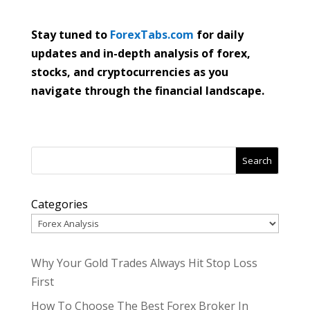
Stay tuned to
ForexTabs.com
for daily
updates and in-depth analysis of forex,
stocks, and cryptocurrencies as you
navigate through the financial landscape.
Search
Categories
Why Your Gold Trades Always Hit Stop Loss
First
How To Choose The Best Forex Broker In