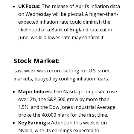
UK Focus:
The release of April’s inflation data
on Wednesday will be pivotal. A higher-than-
expected inflation rate could diminish the
likelihood of a Bank of England rate cut in
June, while a lower rate may confirm it.
Stock Market:
Last week was record-setting for U.S. stock
markets, buoyed by cooling inflation fears:
Major Indices:
The Nasdaq Composite rose
over 2%, the S&P 500 grew by more than
1.5%, and the Dow Jones Industrial Average
broke the 40,000 mark for the first time.
Key Earnings:
Attention this week is on
Nvidia, with its earnings expected to