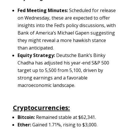
Fed Meeting Minutes:
Scheduled for release
on Wednesday, these are expected to offer
insights into the Fed’s policy discussions, with
Bank of America’s Michael Gapen suggesting
they might reveal a more hawkish stance
than anticipated.
Equity Strategy:
Deutsche Bank’s Binky
Chadha has adjusted his year-end S&P 500
target up to 5,500 from 5,100, driven by
strong earnings and a favorable
macroeconomic landscape.
Cryptocurrencies:
Bitcoin:
Remained stable at $62,341.
Ether:
Gained 1.71%, rising to $3,000.