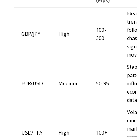
(Pips)
Idea
tren
100-
foll
GBP/JPY
High
200
chas
sign
mov
Stab
patt
EUR/USD
Medium
50-95
infl
eco
data
Vola
eme
mar
USD/TRY
High
100+