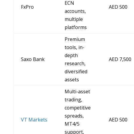
ECN
FxPro
AED 500
accounts,
multiple
platforms
Premium
tools, in-
depth
Saxo Bank
AED 7,500
research,
diversified
assets
Multi-asset
trading,
competitive
spreads,
VT Markets
AED 500
MT4/5
support,