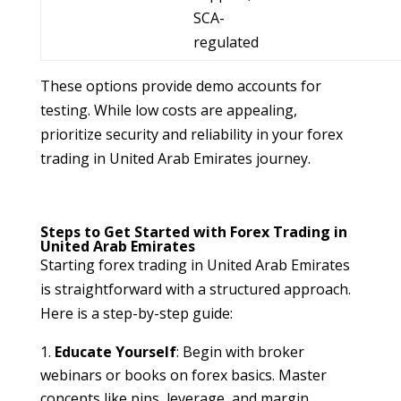
SCA-
regulated
These options provide demo accounts for
testing. While low costs are appealing,
prioritize security and reliability in your forex
trading in United Arab Emirates journey.
Steps to Get Started with Forex Trading in
United Arab Emirates
Starting forex trading in United Arab Emirates
is straightforward with a structured approach.
Here is a step-by-step guide:
Educate Yourself
: Begin with broker
webinars or books on forex basics. Master
concepts like pips, leverage, and margin.