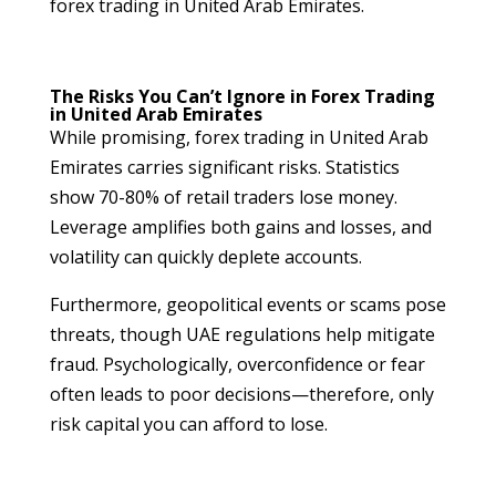
forex trading in United Arab Emirates.
The Risks You Can’t Ignore in Forex Trading
in United Arab Emirates
While promising, forex trading in United Arab
Emirates carries significant risks. Statistics
show 70-80% of retail traders lose money.
Leverage amplifies both gains and losses, and
volatility can quickly deplete accounts.
Furthermore, geopolitical events or scams pose
threats, though UAE regulations help mitigate
fraud. Psychologically, overconfidence or fear
often leads to poor decisions—therefore, only
risk capital you can afford to lose.