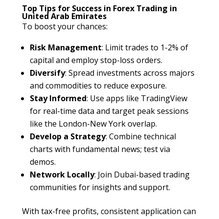
Top Tips for Success in Forex Trading in
United Arab Emirates
To boost your chances:
Risk Management
: Limit trades to 1-2% of
capital and employ stop-loss orders.
Diversify
: Spread investments across majors
and commodities to reduce exposure.
Stay Informed
: Use apps like TradingView
for real-time data and target peak sessions
like the London-New York overlap.
Develop a Strategy
: Combine technical
charts with fundamental news; test via
demos.
Network Locally
: Join Dubai-based trading
communities for insights and support.
With tax-free profits, consistent application can