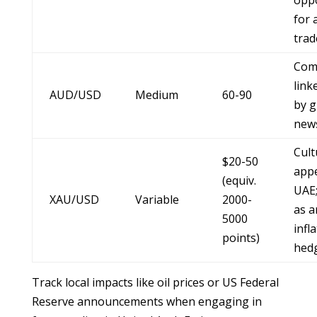
oppo
for 
trad
Com
link
AUD/USD
Medium
60-90
by g
new
Cult
$20-50
appe
(equiv.
UAE;
XAU/USD
Variable
2000-
as a
5000
infl
points)
hed
Track local impacts like oil prices or US Federal
Reserve announcements when engaging in