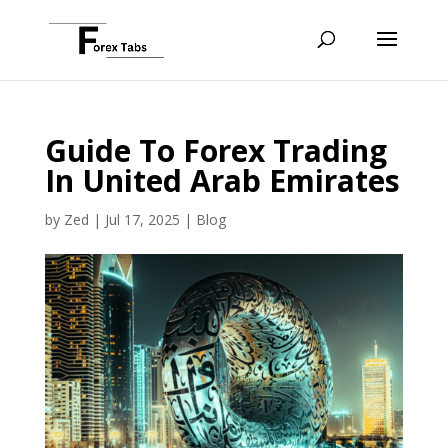
Guide To Forex Trading
In United Arab Emirates
by
Zed
|
Jul 17, 2025
|
Blog