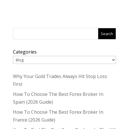
Search
Categories
Why Your Gold Trades Always Hit Stop Loss
First
How To Choose The Best Forex Broker In
Spain (2026 Guide)
How To Choose The Best Forex Broker In
France (2026 Guide)