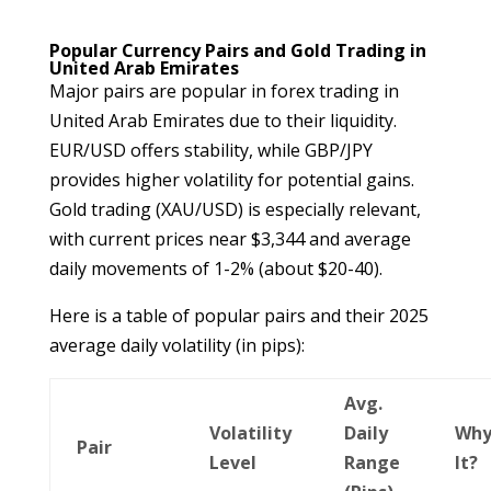
Popular Currency Pairs and Gold Trading in
United Arab Emirates
Major pairs are popular in forex trading in
United Arab Emirates due to their liquidity.
EUR/USD offers stability, while GBP/JPY
provides higher volatility for potential gains.
Gold trading (XAU/USD) is especially relevant,
with current prices near $3,344 and average
daily movements of 1-2% (about $20-40).
Here is a table of popular pairs and their 2025
average daily volatility (in pips):
Avg.
Volatility
Daily
Why
Pair
Level
Range
It?