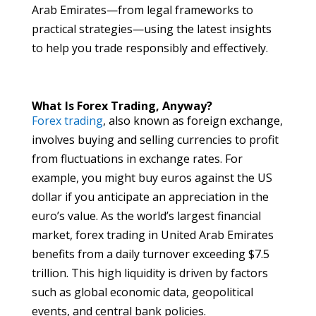
Arab Emirates—from legal frameworks to
practical strategies—using the latest insights
to help you trade responsibly and effectively.
What Is Forex Trading, Anyway?
Forex trading
, also known as foreign exchange,
involves buying and selling currencies to profit
from fluctuations in exchange rates. For
example, you might buy euros against the US
dollar if you anticipate an appreciation in the
euro’s value. As the world’s largest financial
market, forex trading in United Arab Emirates
benefits from a daily turnover exceeding $7.5
trillion. This high liquidity is driven by factors
such as global economic data, geopolitical
events, and central bank policies.