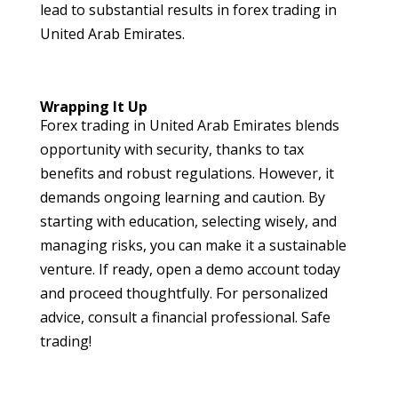
lead to substantial results in forex trading in
United Arab Emirates.
Wrapping It Up
Forex trading in United Arab Emirates blends
opportunity with security, thanks to tax
benefits and robust regulations. However, it
demands ongoing learning and caution. By
starting with education, selecting wisely, and
managing risks, you can make it a sustainable
venture. If ready, open a demo account today
and proceed thoughtfully. For personalized
advice, consult a financial professional. Safe
trading!