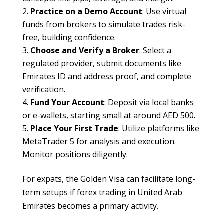
Practice on a Demo Account
: Use virtual
funds from brokers to simulate trades risk-
free, building confidence.
Choose and Verify a Broker
: Select a
regulated provider, submit documents like
Emirates ID and address proof, and complete
verification.
Fund Your Account
: Deposit via local banks
or e-wallets, starting small at around AED 500.
Place Your First Trade
: Utilize platforms like
MetaTrader 5 for analysis and execution.
Monitor positions diligently.
For expats, the Golden Visa can facilitate long-
term setups if forex trading in United Arab
Emirates becomes a primary activity.