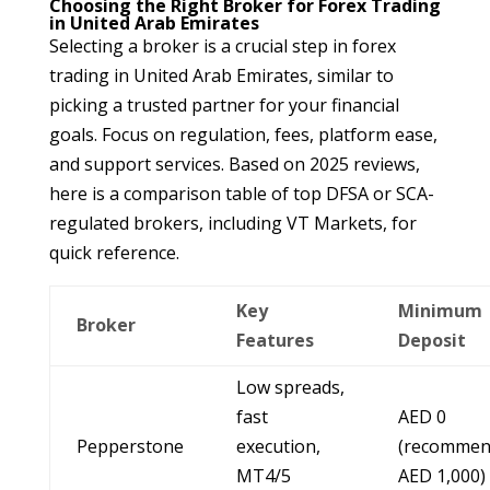
Choosing the Right Broker for Forex Trading
in United Arab Emirates
Selecting a broker is a crucial step in forex
trading in United Arab Emirates, similar to
picking a trusted partner for your financial
goals. Focus on regulation, fees, platform ease,
and support services. Based on 2025 reviews,
here is a comparison table of top DFSA or SCA-
regulated brokers, including VT Markets, for
quick reference.
Key
Minimum
Broker
Features
Deposit
Low spreads,
fast
AED 0
Pepperstone
execution,
(recomme
MT4/5
AED 1,000)