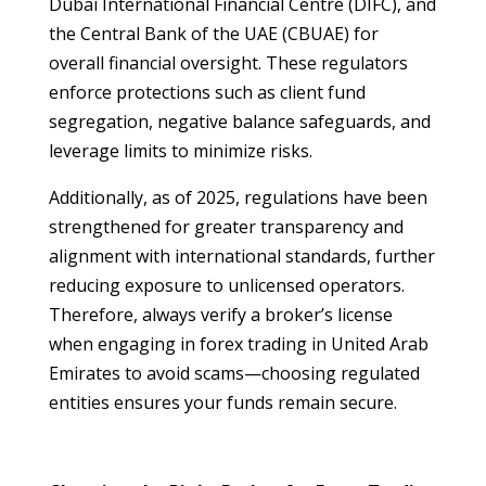
Dubai International Financial Centre (DIFC), and
the Central Bank of the UAE (CBUAE) for
overall financial oversight. These regulators
enforce protections such as client fund
segregation, negative balance safeguards, and
leverage limits to minimize risks.
Additionally, as of 2025, regulations have been
strengthened for greater transparency and
alignment with international standards, further
reducing exposure to unlicensed operators.
Therefore, always verify a broker’s license
when engaging in forex trading in United Arab
Emirates to avoid scams—choosing regulated
entities ensures your funds remain secure.