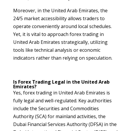
Moreover, in the United Arab Emirates, the
24/5 market accessibility allows traders to
operate conveniently around local schedules.
Yet, it is vital to approach forex trading in
United Arab Emirates strategically, utilizing
tools like technical analysis or economic
indicators rather than relying on speculation.
Is Forex Trading Legal in the United Arab
Emirates?
Yes, forex trading in United Arab Emirates is
fully legal and well-regulated. Key authorities
include the Securities and Commodities
Authority (SCA) for mainland activities, the
Dubai Financial Services Authority (DFSA) in the