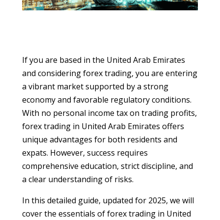
If you are based in the United Arab Emirates
and considering forex trading, you are entering
a vibrant market supported by a strong
economy and favorable regulatory conditions.
With no personal income tax on trading profits,
forex trading in United Arab Emirates offers
unique advantages for both residents and
expats. However, success requires
comprehensive education, strict discipline, and
a clear understanding of risks.
In this detailed guide, updated for 2025, we will
cover the essentials of forex trading in United