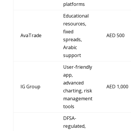
platforms
Educational
resources,
fixed
AvaTrade
AED 500
spreads,
Arabic
support
User-friendly
app,
advanced
IG Group
AED 1,000
charting, risk
management
tools
DFSA-
regulated,